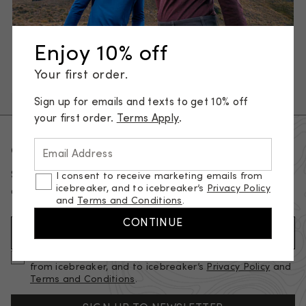
Underwear
Base layers
T-shirts & tanks
Enjoy 10% off
Sweaters & hoodies
Jackets & vests
Your first order.
Pants, tights & shorts
Socks
Sign up for emails and texts to get 10% off
your first order.
Terms Apply
.
Get 10% of your first order
Email Address
Sign up for emails and texts to get 10% off your first
I consent to receive marketing emails from
icebreaker, and to icebreaker’s
Privacy Policy
order.
Terms apply.
and
Terms and Conditions
.
CONTINUE
Email Address (required)
I consent to receive marketing and promotional emails
from icebreaker, and to icebreaker’s
Privacy Policy
and
Terms and Conditions
.