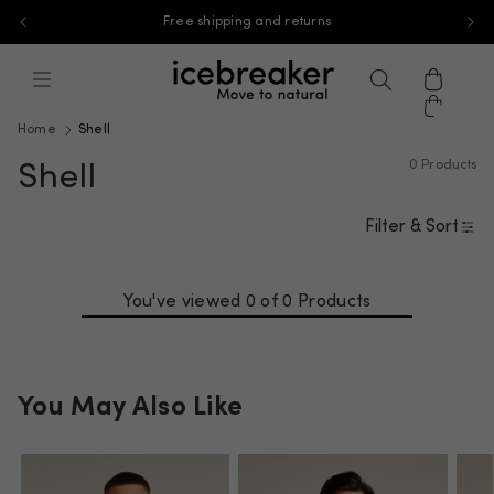
End of Season Sale: Save 35% on select styles
Skip to content
icebreaker, go to na.icebreaker.com 
Menu
Search
Cart
Home
Shell
0 Products
Shell
Filter & Sort
You've viewed 0 of
0 Products
You May Also Like