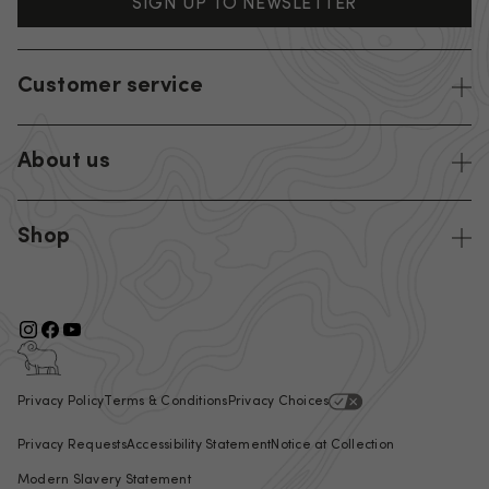
SIGN UP TO NEWSLETTER
Customer service
About us
Shop
Privacy Policy
Terms & Conditions
Privacy Choices
Privacy Requests
Accessibility Statement
Notice at Collection
Modern Slavery Statement